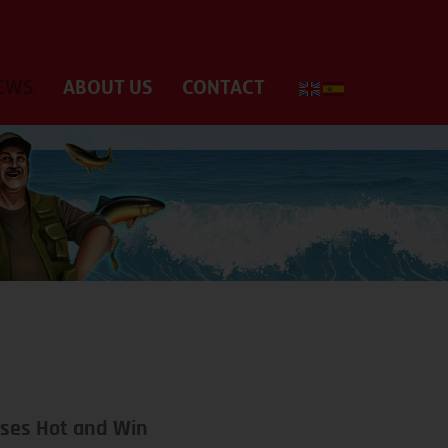
EWS
ABOUT US
CONTACT
ses Hot and Win