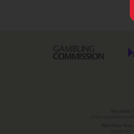
Red Rake 
It has registration nu
Red Rake Tech
Critical Ga