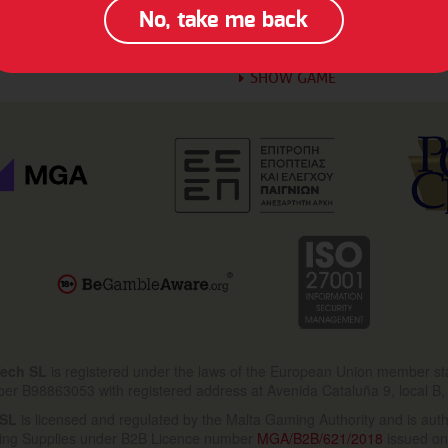
Hot & Win was released today
No, take me back
operators and is also availa
well-known games developer
SHOW GAME
Tech SL
is registered under the laws of the European Union member sta
mber B98863053 with registered address at Avenida Cataluña 9, local B,
 SL
is licensed and regulated by the Malta Gaming Authority and is auth
ming Supplies under B2B Licence number
MGA/B2B/621/2018
issued on