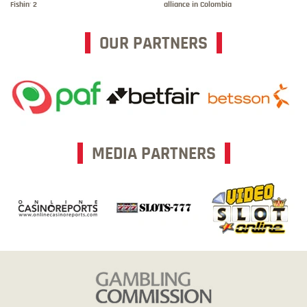
Fishin' 2
alliance in Colombia
OUR PARTNERS
MEDIA PARTNERS