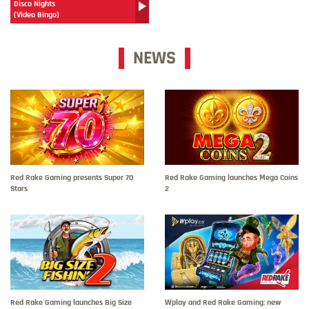
Disco Nights
(Video Bingo)
NEWS
Red Rake Gaming presents Super 70
Red Rake Gaming launches Mega Coins
Stars
2
Red Rake Gaming launches Big Size
Wplay and Red Rake Gaming: new