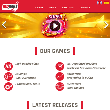
GAMES
NEWS
ABOUT US
CONTACT
OUR GAMES
High quality slots
20+ regulated markets
New: Ontario, New Jersey, Pennsylvania
24 langs
Backoffice,
100+ currencies
everything in a click
Promotional tools
Customers
200+ casinos
LATEST RELEASES