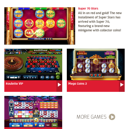
Super 70 Stars
All in on red and gold! The new
installment of Super Stars has
arrived with Super 70,
featuring a brand-new
minigame with collector coins!
Roulette VIP
Mega Coins 2
MORE GAMES