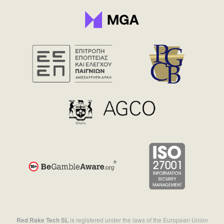
is registered under the laws of the European Union
Red Rake Tech SL