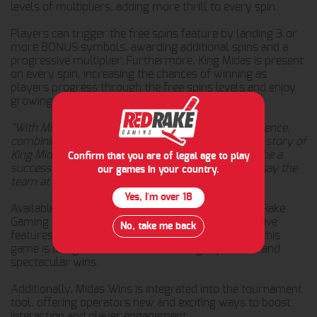
levels of multipliers, adding more thrill to every spin.
Players can trigger the free spins feature by landing 3 or
more BONUS symbols, awarding additional spins and a
progressive multiplier. Furthermore, King Midas is present
on every spin, increasing the chances of winning as
players progress through the free spins levels and enjoy
growing multipliers.
"With Midas Wins, we offer a unique gaming experience,
combining innovative features with the fascinating story of
King Midas. We are confident that this release will be a
Confirm that you are of legal age to play
success among online casinos and their players," say the
our games in your country.
team at Red Rake Gaming.
Yes, I´m over 18
Available today, Midas Wins is now live for all Red Rake
Gaming operators. With its combination of innovative
No, take me back
features and the captivating legend of King Midas, this
game is designed to deliver an exciting experience and
spectacular wins.
Additionally, Midas Wins is integrated into the tournament
tool, offering operators new and exciting ways to boost
interaction and player engagement.