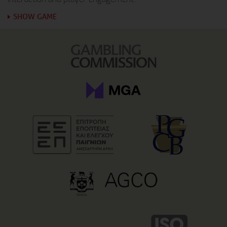
SHOW GAME