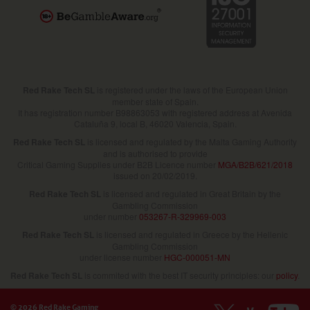
is registered under the laws of the European Union
Red Rake Tech SL
member state of Spain.
It has registration number B98863053 with registered address at Avenida
Cataluña 9, local B, 46020 Valencia, Spain.
is licensed and regulated by the Malta Gaming Authority
Red Rake Tech SL
and is authorised to provide
Critical Gaming Supplies under B2B Licence number
MGA/B2B/621/2018
issued on 20/02/2019.
is licensed and regulated in Great Britain by the
Red Rake Tech SL
Gambling Commission
under number
053267-R-329969-003
is licensed and regulated in Greece by the Hellenic
Red Rake Tech SL
Gambling Commission
under license number
HGC-000051-MN
is commited with the best IT security principles: our
policy
.
Red Rake Tech SL
© 2026
Red Rake Gaming