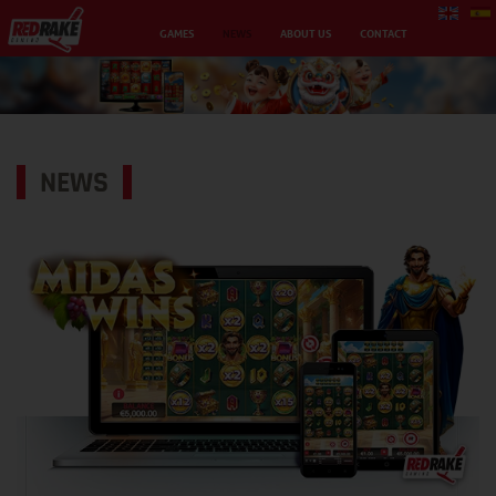
GAMES
NEWS
ABOUT US
CONTACT
NEWS