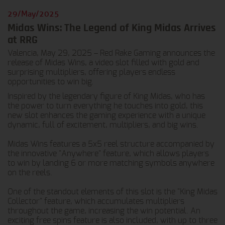
29/May/2025
Midas Wins: The Legend of King Midas Arrives
at RRG
Valencia, May 29, 2025 – Red Rake Gaming announces the
release of Midas Wins, a video slot filled with gold and
surprising multipliers, offering players endless
opportunities to win big.
Inspired by the legendary figure of King Midas, who has
the power to turn everything he touches into gold, this
new slot enhances the gaming experience with a unique
dynamic, full of excitement, multipliers, and big wins.
Midas Wins features a 5x5 reel structure accompanied by
the innovative "Anywhere" feature, which allows players
to win by landing 6 or more matching symbols anywhere
on the reels.
One of the standout elements of this slot is the "King Midas
Collector" feature, which accumulates multipliers
throughout the game, increasing the win potential. An
exciting free spins feature is also included, with up to three