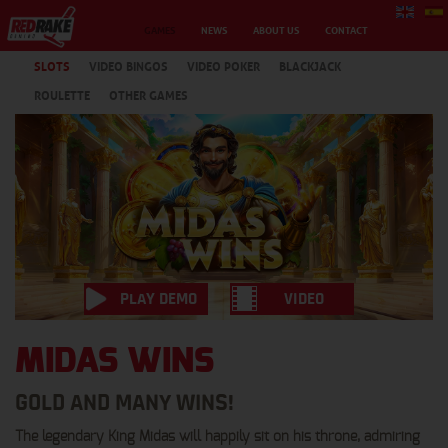
GAMES
NEWS
ABOUT US
CONTACT
SLOTS
VIDEO BINGOS
VIDEO POKER
BLACKJACK
ROULETTE
OTHER GAMES
PLAY DEMO
VIDEO
MIDAS WINS
GOLD AND MANY WINS!
The legendary King Midas will happily sit on his throne, admiring