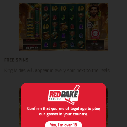
FREE SPINS
King Midas will appear in every spin next to the reels.
Confirm that you are of legal age to play
our games in your country.
Yes, I´m over 18