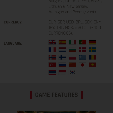
Bulgaria, Ontario, Peru, Brazil,
Lithuania, New Jersey,
Michigan and Pennsylvania.
CURRENCY:
EUR, GBP, USD, BRL, SEK, CNY,
JPY, TRL, NOK, mBTC… (+ 100
CURRENCIES).
LANGUAGE:
GAME FEATURES