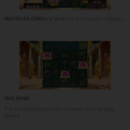
MULTIPLIER COINS
King Midas will accumulate multipliers.
FREE SPINS
3 or more BONUS symbols will launch the free spins
feature.