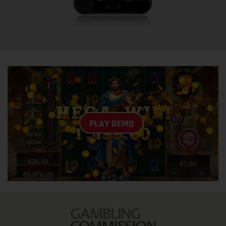
PLAY DEMO