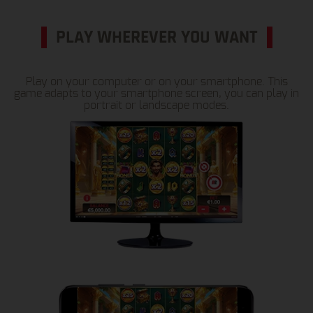
PLAY WHEREVER YOU WANT
Play on your computer or on your smartphone. This
game adapts to your smartphone screen, you can play in
portrait or landscape modes.