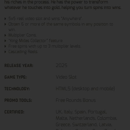
his riches in the process. He has the power to transform
whatever he touches into gold, helping you turn spins into wins.
5x5 reel video slot and wins “Anywhere”.
Obtain 6 or more of the same symbols in any position to
win.
Multiplier Coins.
“King Midas Collector” feature.
Free spins with up to 3 multiplier levels.
Cascading Reels.
RELEASE YEAR:
2025
GAME TYPE:
Video Slot
TECHNOLOGY:
HTML5 (desktop and mobile)
PROMO TOOLS:
Free Rounds Bonus
CERTIFIED:
UK, Italy, Spain, Portugal,
Malta, Netherlands, Colombia,
Greece, Switzerland, Latvia,