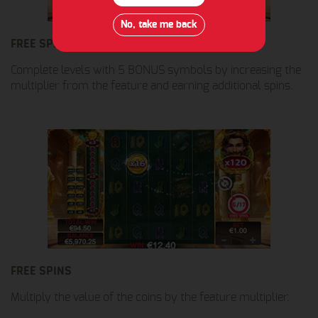
No, take me back
FREE SPINS
Complete levels with 5 BONUS symbols by increasing the
multiplier from the feature and earning additional spins.
FREE SPINS
Multiply the value of the coins by the feature multiplier.