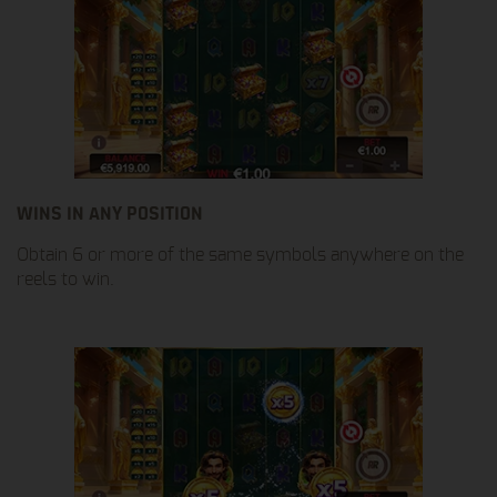
WINS IN ANY POSITION
Obtain 6 or more of the same symbols anywhere on the
reels to win.