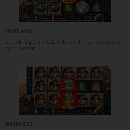
STICKY WINS
Each winning combination will remain fixed in place and
launch a respin.
MULTIPLIERS