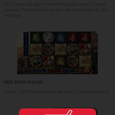
Each respin will also move the multiplier panel forward
one step. The wins from the spin will be increased by the
multiplier.
FREE SPINS FEATURE
Obtain 3 BONUS symbols to launch the free spins feature.