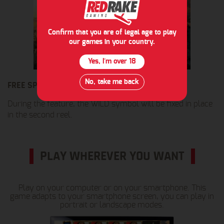
Confirm that you are of legal age to play
our games in your country.
Yes, I´m over 18
No, take me back
FREE SPINS FEATURE
During the feature, the WILD symbol will be fixed in place
in the second reel.
PLAY WHEREVER YOU WANT
Play on your computer or on your smartphone. This
game adapts to your smartphone screen, you can play in
portrait or landscape modes.