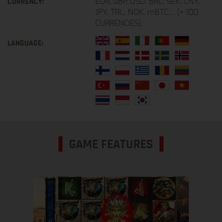
CURRENCY:
EUR, GBP, USD, BRL, SEK, CNY,
JPY, TRL, NOK, mBTC… (+ 100
CURRENCIES).
LANGUAGE:
GAME FEATURES