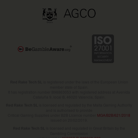
is registered under the laws of the European Union
Red Rake Tech SL
member state of Spain.
It has registration number B98863053 with registered address at Avenida
Cataluña 9, local B, 46020 Valencia, Spain.
is licensed and regulated by the Malta Gaming Authority
Red Rake Tech SL
and is authorised to provide
Critical Gaming Supplies under B2B Licence number
MGA/B2B/621/2018
issued on 20/02/2019.
is licensed and regulated in Great Britain by the
Red Rake Tech SL
Gambling Commission