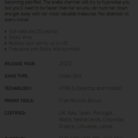
becoming petrified. The snake charmer will try to hypnotise you
but you’ll need to be faster than her so you can hunt her down
and get away with her most valuable treasures. Pay attention to
every move!
5x3 reels and 25 payline.
Sticky Wins.
Multiply your win by up to x10.
Free spins with Sticky Wild symbols.
RELEASE YEAR:
2022
GAME TYPE:
Video Slot
TECHNOLOGY:
HTML5 (desktop and mobile)
PROMO TOOLS:
Free Rounds Bonus
CERTIFIED:
UK, Italy, Spain, Portugal,
Malta, Netherlands, Colombia,
Greece, Lithuania, Latvia.