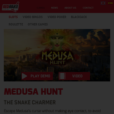
GAMES
NEWS
ABOUT US
CONTACT
SLOTS
VIDEO BINGOS
VIDEO POKER
BLACKJACK
ROULETTE
OTHER GAMES
PLAY DEMO
VIDEO
MEDUSA HUNT
THE SNAKE CHARMER
Escape Medusa’s curse without making eye contact, to avoid