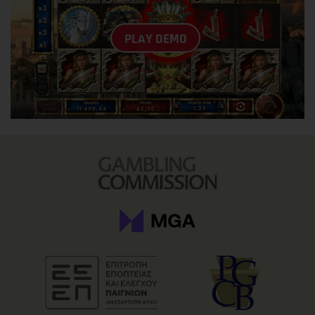
PLAY DEMO