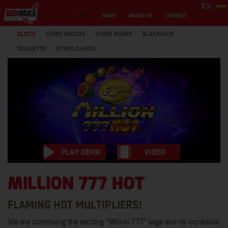
GAMES
NEWS
ABOUT US
CONTACT
SLOTS
VIDEO BINGOS
VIDEO POKER
BLACKJACK
ROULETTE
OTHER GAMES
PLAY DEMO
VIDEO
MILLION 777 HOT
FLAMING HOT MULTIPLIERS!
We are continuing the exciting “Million 777” saga and its incredible