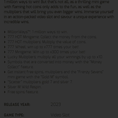
1 million ways to win! But that’s not all, as a thrilling mini game
with flaming hot coins only adds to the fun, as well as the
multipliers that will bring you even bigger wins. Immerse yourself
in an action-packed video slot and savour a unique experience with
incredible wins.
MillionWays™: 1 million ways to win.
777 HOT Minigame: Collect the money from the coins.
777 HOT multipliers: Multiply the value of coins.
777 Wheel: win up to x777 times your bet!
777 Minigame: Win up to x300 times your bet!
Lucky Multipliers: multiply all your winnings by up to x10.
Symbols that are converted into money with the “Money
Collect” feature.
Get instant free spins, multipliers and the “Frenzy Sevens”
mini game with the “Gold M” symbol.
“Scatter” multipliers gold 7 and silver 7.
Silver M Wild Respin.
Free spins feature.
RELEASE YEAR:
2023
GAME TYPE:
Video Slot