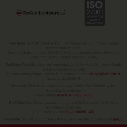
is registered under the laws of the European Union
Red Rake Tech SL
member state of Spain.
It has registration number B98863053 with registered address at Avenida
Cataluña 9, local B, 46020 Valencia, Spain.
is licensed and regulated by the Malta Gaming Authority
Red Rake Tech SL
and is authorised to provide
Critical Gaming Supplies under B2B Licence number
MGA/B2B/621/2018
issued on 20/02/2019.
is licensed and regulated in Great Britain by the
Red Rake Tech SL
Gambling Commission
under number
053267-R-329969-003
is licensed and regulated in Greece by the Hellenic
Red Rake Tech SL
Gambling Commission
under license number
HGC-000051-MN
is commited with the best IT security principles: our
policy
.
Red Rake Tech SL