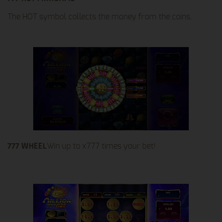
The HOT symbol collects the money from the coins.
777 WHEEL
Win up to x777 times your bet!