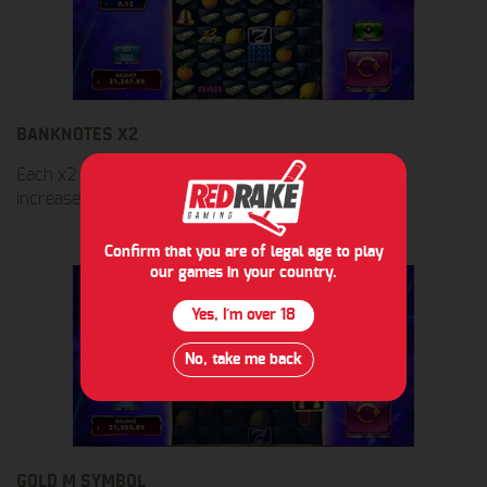
BANKNOTES X2
Each x2 symbol in the “Money Collect” feature will
increase the wins.
Confirm that you are of legal age to play
our games in your country.
Yes, I´m over 18
No, take me back
GOLD M SYMBOL