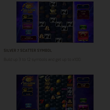
SILVER 7 SCATTER SYMBOL
Build up 3 to 12 symbols and get up to x100.