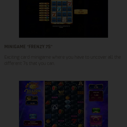
MINIGAME “FRENZY 7S”
Exciting card minigame where you have to uncover all the
different 7s that you can.