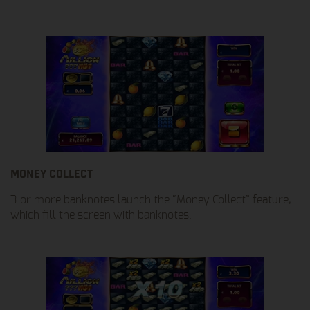
MONEY COLLECT
3 or more banknotes launch the “Money Collect” feature,
which fill the screen with banknotes.