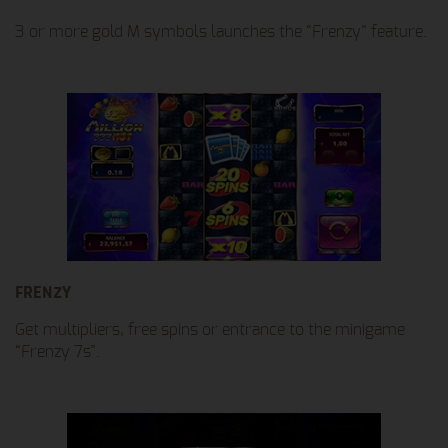
3 or more gold M symbols launches the “Frenzy” feature.
FRENZY
Get multipliers, free spins or entrance to the minigame
“Frenzy 7s”.