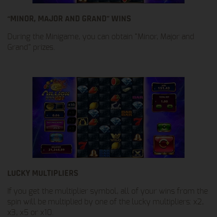
“MINOR, MAJOR AND GRAND” WINS
During the Minigame, you can obtain “Minor, Major and
Grand” prizes.
LUCKY MULTIPLIERS
If you get the multiplier symbol, all of your wins from the
spin will be multiplied by one of the lucky multipliers: x2,
x3, x5 or x10.