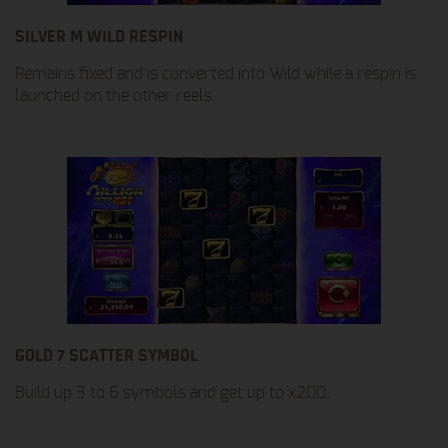
SILVER M WILD RESPIN
Remains fixed and is converted into Wild while a respin is
launched on the other reels.
GOLD 7 SCATTER SYMBOL
Build up 3 to 6 symbols and get up to x200.