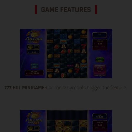
GAME FEATURES
777 HOT MINIGAME
3 or more symbols trigger the feature.