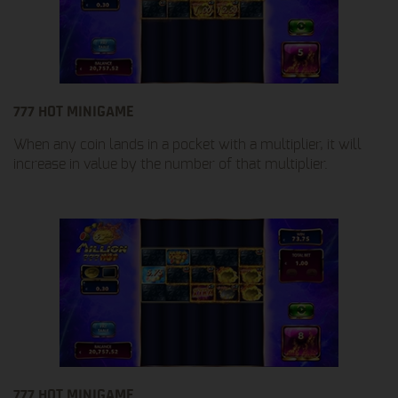
777 HOT MINIGAME
When any coin lands in a pocket with a multiplier, it will
increase in value by the number of that multiplier.
777 HOT MINIGAME