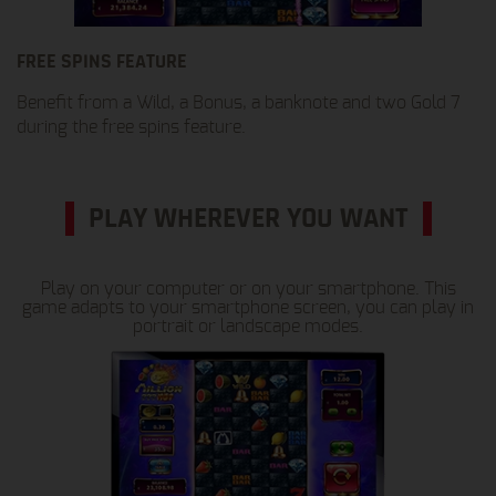
FREE SPINS FEATURE
Benefit from a Wild, a Bonus, a banknote and two Gold 7
during the free spins feature.
PLAY WHEREVER YOU WANT
Play on your computer or on your smartphone. This
game adapts to your smartphone screen, you can play in
portrait or landscape modes.