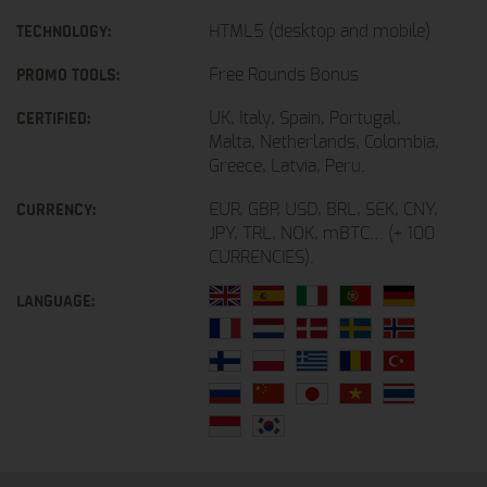
TECHNOLOGY:
HTML5 (desktop and mobile)
PROMO TOOLS:
Free Rounds Bonus
CERTIFIED:
UK, Italy, Spain, Portugal,
Malta, Netherlands, Colombia,
Greece, Latvia, Peru.
CURRENCY:
EUR, GBP, USD, BRL, SEK, CNY,
JPY, TRL, NOK, mBTC… (+ 100
CURRENCIES).
LANGUAGE: