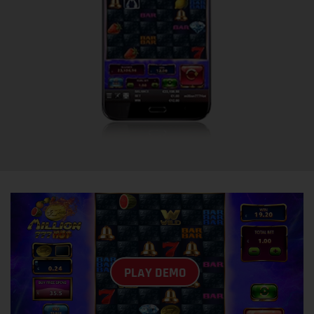
PLAY DEMO