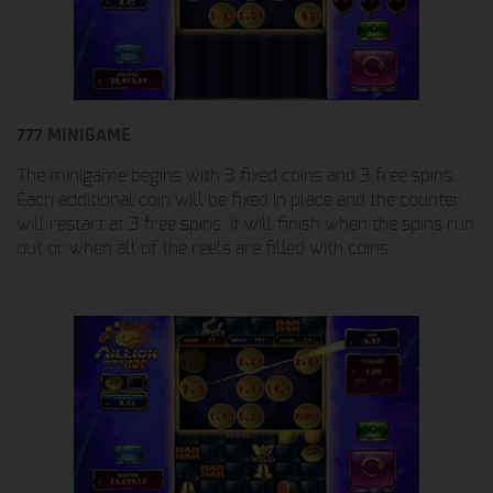
777 MINIGAME
The minigame begins with 3 fixed coins and 3 free spins.
Each additional coin will be fixed in place and the counter
will restart at 3 free spins. It will finish when the spins run
out or when all of the reels are filled with coins.