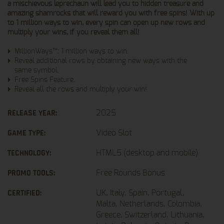
a mischievous leprechaun will lead you to hidden treasure and
amazing shamrocks that will reward you with free spins! With up
to 1 million ways to win, every spin can open up new rows and
multiply your wins, if you reveal them all!
MillionWays™: 1 million ways to win.
Reveal additional rows by obtaining new ways with the
same symbol.
Free Spins Feature.
Reveal all the rows and multiply your win!
RELEASE YEAR:
2025
GAME TYPE:
Video Slot
TECHNOLOGY:
HTML5 (desktop and mobile)
PROMO TOOLS:
Free Rounds Bonus
CERTIFIED:
UK, Italy, Spain, Portugal,
Malta, Netherlands, Colombia,
Greece, Switzerland, Lithuania,