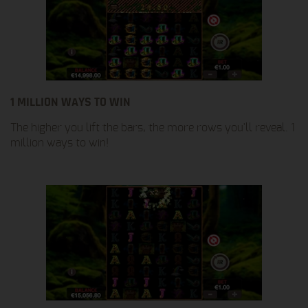
1 MILLION WAYS TO WIN
The higher you lift the bars, the more rows you'll reveal. 1
million ways to win!