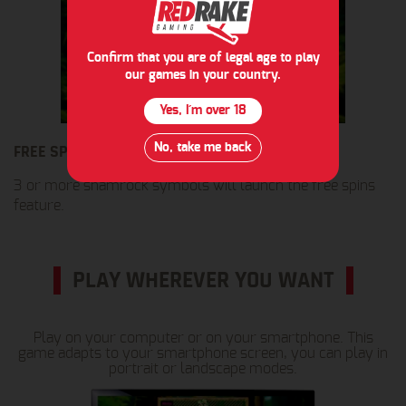
Confirm that you are of legal age to play
our games in your country.
Yes, I´m over 18
No, take me back
FREE SPINS FEATURE
3 or more shamrock symbols will launch the free spins
feature.
PLAY WHEREVER YOU WANT
Play on your computer or on your smartphone. This
game adapts to your smartphone screen, you can play in
portrait or landscape modes.