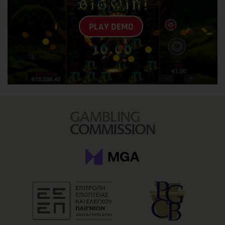
PLAY DEMO