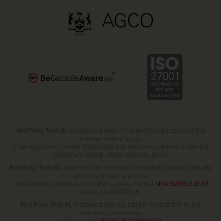
is registered under the laws of the European Union
Red Rake Tech SL
member state of Spain.
It has registration number B98863053 with registered address at Avenida
Cataluña 9, local B, 46020 Valencia, Spain.
is licensed and regulated by the Malta Gaming Authority
Red Rake Tech SL
and is authorised to provide
Critical Gaming Supplies under B2B Licence number
MGA/B2B/621/2018
issued on 20/02/2019.
is licensed and regulated in Great Britain by the
Red Rake Tech SL
Gambling Commission
under number
053267-R-329969-003