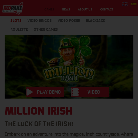
GAMES
NEWS
ABOUT US
CONTACT
SLOTS
VIDEO BINGOS
VIDEO POKER
BLACKJACK
ROULETTE
OTHER GAMES
PLAY DEMO
VIDEO
MILLION IRISH
THE LUCK OF THE IRISH!
Embark on an adventure into the magical Irish countryside, where