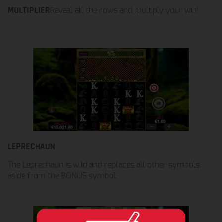
MULTIPLIER
Reveal all the rows and multiply your win!
LEPRECHAUN
The Leprechaun is wild and replaces all other symbols,
aside from the BONUS symbol.