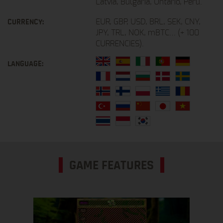
Latvia, Bulgaria, Ontario, Peru.
CURRENCY:
EUR, GBP, USD, BRL, SEK, CNY,
JPY, TRL, NOK, mBTC… (+ 100
CURRENCIES).
LANGUAGE:
GAME FEATURES