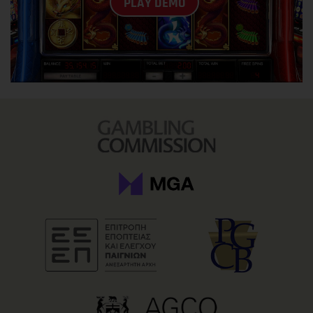
PLAY DEMO