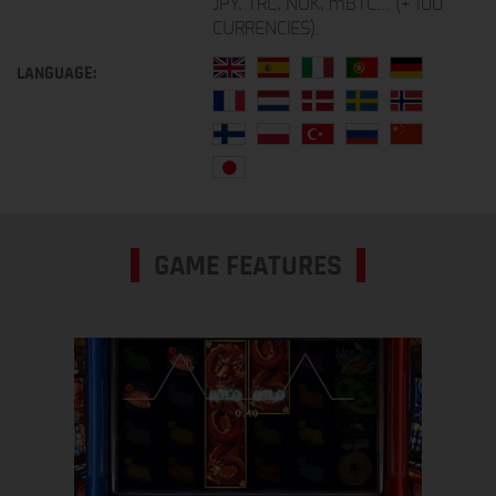
JPY, TRL, NOK, mBTC… (+ 100
CURRENCIES).
LANGUAGE:
GAME FEATURES