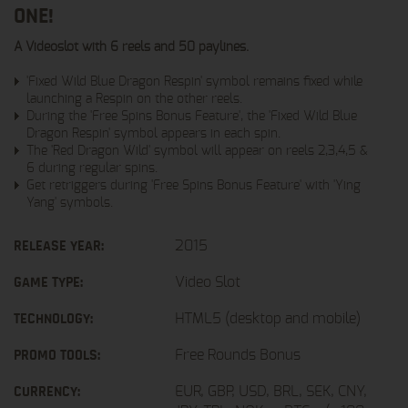
ONE!
A Videoslot with 6 reels and 50 paylines.
'Fixed Wild Blue Dragon Respin' symbol remains fixed while
launching a Respin on the other reels.
During the 'Free Spins Bonus Feature', the 'Fixed Wild Blue
Dragon Respin' symbol appears in each spin.
The 'Red Dragon Wild' symbol will appear on reels 2,3,4,5 &
6 during regular spins.
Get retriggers during 'Free Spins Bonus Feature' with 'Ying
Yang' symbols.
RELEASE YEAR:
2015
GAME TYPE:
Video Slot
TECHNOLOGY:
HTML5 (desktop and mobile)
PROMO TOOLS:
Free Rounds Bonus
CURRENCY:
EUR, GBP, USD, BRL, SEK, CNY,