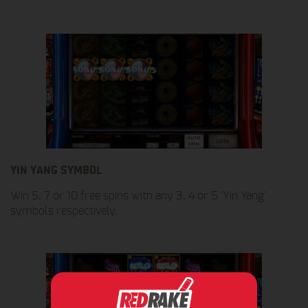
YIN YANG SYMBOL
Win 5, 7 or 10 free spins with any 3, 4 or 5 'Yin Yang'
symbols respectively.