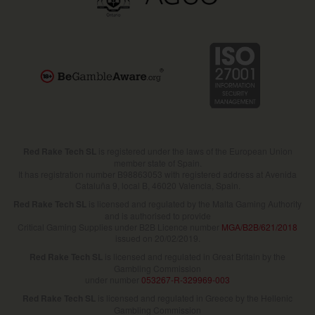
is registered under the laws of the European Union
Red Rake Tech SL
member state of Spain.
It has registration number B98863053 with registered address at Avenida
Cataluña 9, local B, 46020 Valencia, Spain.
is licensed and regulated by the Malta Gaming Authority
Red Rake Tech SL
and is authorised to provide
Critical Gaming Supplies under B2B Licence number
MGA/B2B/621/2018
issued on 20/02/2019.
is licensed and regulated in Great Britain by the
Red Rake Tech SL
Gambling Commission
under number
053267-R-329969-003
is licensed and regulated in Greece by the Hellenic
Red Rake Tech SL
Gambling Commission