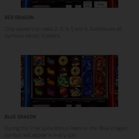
RED DRAGON
Only appears on reels 2, 3, 4, 5 and 6. Substitutes all
symbols except Scatters.
BLUE DRAGON
During the 'Free Spins Bonus Feature', the 'Blue Dragon'
symbol will appear in every spin.