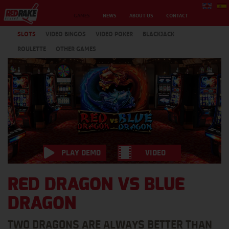
GAMES
NEWS
ABOUT US
CONTACT
SLOTS
VIDEO BINGOS
VIDEO POKER
BLACKJACK
ROULETTE
OTHER GAMES
PLAY DEMO
VIDEO
RED DRAGON VS BLUE
DRAGON
TWO DRAGONS ARE ALWAYS BETTER THAN