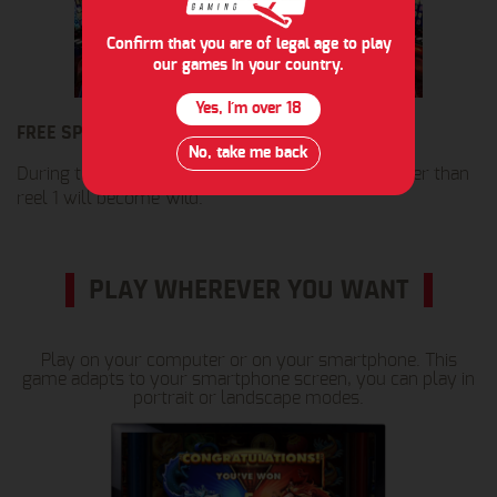
Confirm that you are of legal age to play
our games in your country.
Yes, I´m over 18
FREE SPINS BONUS FEATURE
No, take me back
During the 'Free Spins Bonus Feature' any reel other than
reel 1 will become Wild.
PLAY WHEREVER YOU WANT
Play on your computer or on your smartphone. This
game adapts to your smartphone screen, you can play in
portrait or landscape modes.