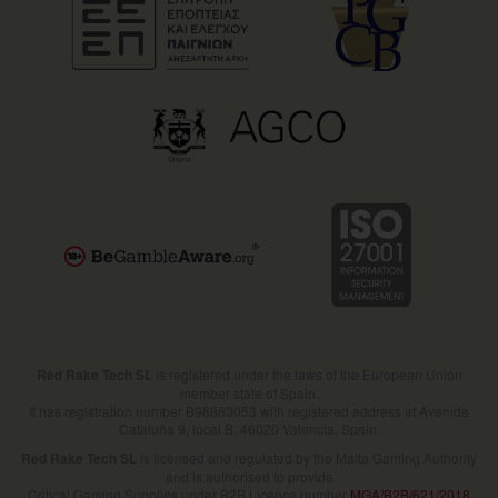
is registered under the laws of the European Union
Red Rake Tech SL
member state of Spain.
It has registration number B98863053 with registered address at Avenida
Cataluña 9, local B, 46020 Valencia, Spain.
is licensed and regulated by the Malta Gaming Authority
Red Rake Tech SL
and is authorised to provide
Critical Gaming Supplies under B2B Licence number
MGA/B2B/621/2018