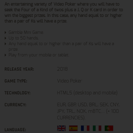
An entertaining variety of Video Poker where you will have to
seek the Four of a Kind of twos plus a J, Q or K card in order to
win the biggest prizes. In this case, any hand equal to or higher
than a pair of Ks will have a prize.
Gamble Mini Game.
Up to 50 hands.
Any hand equal to or higher than a pair of Ks will have a
prize.
Play from your mobile or tablet.
RELEASE YEAR:
2018
GAME TYPE:
Video Poker
TECHNOLOGY:
HTML5 (desktop and mobile)
CURRENCY:
EUR, GBP, USD, BRL, SEK, CNY,
JPY, TRL, NOK, mBTC… (+ 100
CURRENCIES).
LANGUAGE: