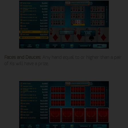
Faces and Deuces:
Any hand equal to or higher than a pair
of Ks will have a prize.