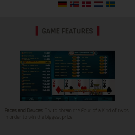
GAME FEATURES
Faces and Deuces:
Try to obtain the Four of a Kind of twos
in order to win the biggest prize.