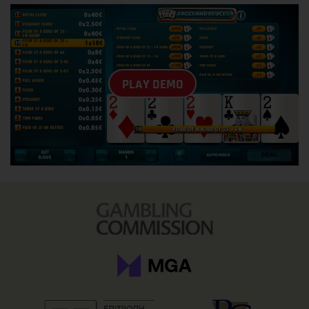
PLAY DEMO