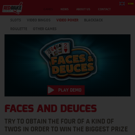
GAMES
NEWS
ABOUT US
CONTACT
SLOTS
VIDEO BINGOS
VIDEO POKER
BLACKJACK
ROULETTE
OTHER GAMES
PLAY DEMO
FACES AND DEUCES
TRY TO OBTAIN THE FOUR OF A KIND OF
TWOS IN ORDER TO WIN THE BIGGEST PRIZE