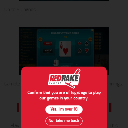
Up to 50 hands.
Gamble Mini Game, where you can multiply your winnings.
Confirm that you are of legal age to play
our games in your country.
PLAY WHEREVER YOU WANT
Yes, I´m over 18
No, take me back
Play on your computer or on your smartphone. This