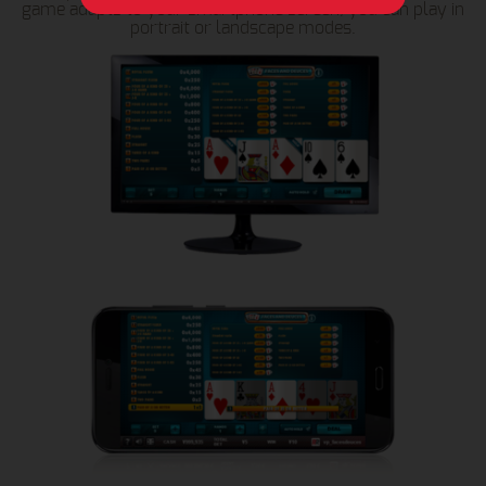
game adapts to your smartphone screen, you can play in
portrait or landscape modes.